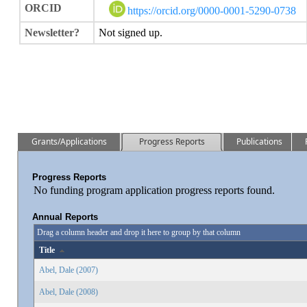
ORCID
https://orcid.org/0000-0001-5290-0738
Newsletter?
Not signed up.
Grants/Applications
Progress Reports
Publications
Progress Reports
No funding program application progress reports found.
Annual Reports
Drag a column header and drop it here to group by that column
Title
Abel, Dale (2007)
Abel, Dale (2008)