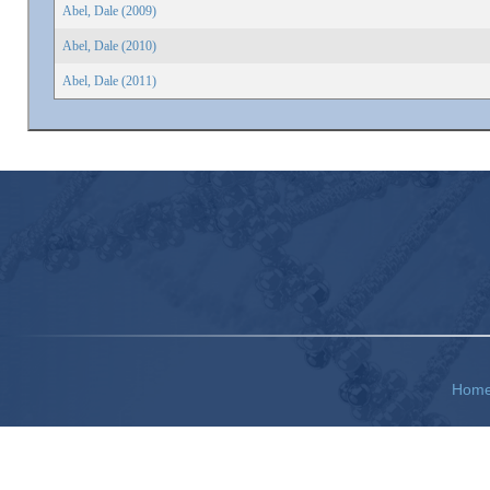
Abel, Dale (2009)
Abel, Dale (2010)
Abel, Dale (2011)
Hom