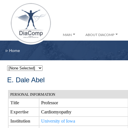
MAIN
ABOUT DIACOMP
▹
Home
E. Dale Abel
PERSONAL INFORMATION
Title
Professor
Expertise
Cardiomyopathy
Institution
University of Iowa