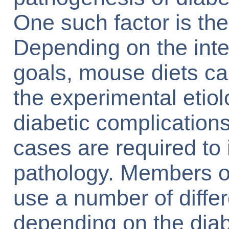
One such factor is th
Depending on the int
goals, mouse diets can
the experimental etiol
diabetic complication
cases are required to
pathology. Members 
use a number of differ
depending on the diab