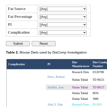
Fat Source
Fat Percentage
PI
Complication
Table 2.
Mouse Diets used by DiaComp Investigators
Diet
Diet Catalo
Complication
PI
Manufacturer
Number
Research Diets
D12079B
Davis, Richard
Harlan Teklad
TD 90221
Schaffer, Jean
Harlan Teklad
TD 88137
Harlan Teklad
8656
Harlan Teklad
3080
Abel, E. Dale
Research Diets
D12451