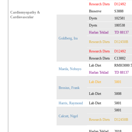
Research Diets
D12492
Bioserve
S3888
Cardiomyopathy &
Cardiovascular
Dyets
102581
Dyets
180538
Harlan Teklad
TD 88137
Goldberg, Ira
Research Diets
D12450B
Research Diets
D12492
Research Diets
C13002
Lab Diet
RMH3000 5
Maeda, Nobuyo
Harlan Teklad
TD 88137
Lab Diet
5001
Brosius, Frank
Lab Diet
5008
Harris, Raymond
Lab Diet
5001
5001
Calcutt, Nigel
Research Diets
D12450B
Harlan Teklad
2018