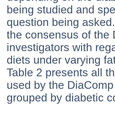
being studied and spe
question being asked.
the consensus of th
investigators with reg
diets under varying fa
Table 2 presents all th
used by the DiaComp 
grouped by diabetic c