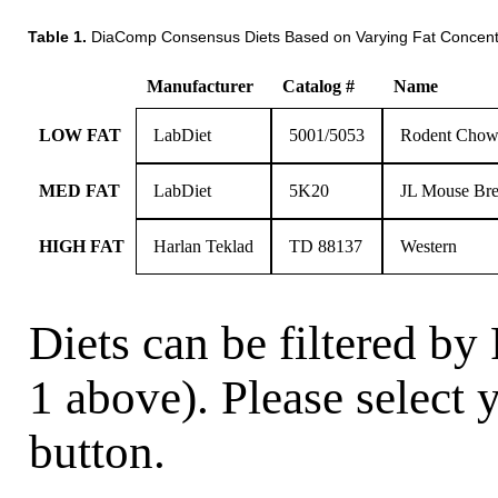
Table 1.
DiaComp Consensus Diets Based on Varying Fat Concent
Manufacturer
Catalog #
Name
LOW FAT
LabDiet
5001/5053
Rodent Chow
MED FAT
LabDiet
5K20
JL Mouse Bre
HIGH FAT
Harlan Teklad
TD 88137
Western
Diets can be filtered by
1 above). Please select 
button.