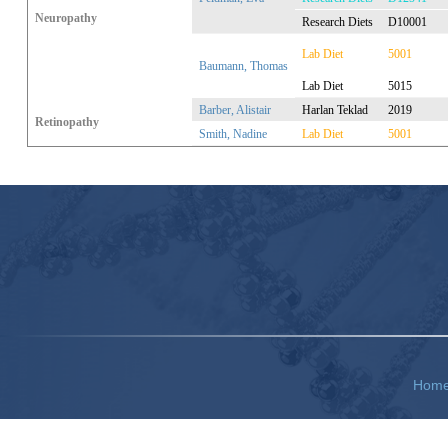
Neuropathy
Research Diets
D10001
Lab Diet
5001
Baumann, Thomas
Lab Diet
5015
Barber, Alistair
Harlan Teklad
2019
Retinopathy
Smith, Nadine
Lab Diet
5001
Hom