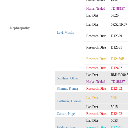
Harlan Teklad
TD 88137
Lab Diet
5K20
Lab Diet
5K52/5K67
Nephropathy
Levi, Moshe
Research Diets
D12329
Research Diets
D12331
Research Diets
D12450B
Research Diets
D12492
Lab Diet
RMH3000 5
Smithies, Oliver
Harlan Teklad
TD 88137
Sharma, Kumar
Research Diets
D12492
Lab Diet
5001
Coffman, Thomas
Lab Diet
5015
Calcutt, Nigel
Research Diets
D12492
Lab Diet
5053
Feldman, Eva
Research Diets
D12541