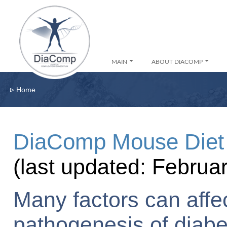
MAIN
ABOUT DIACOMP
▹
Home
DiaComp Mouse Diet 
(last updated: Februa
Many factors can affec
pathogenesis of diabe