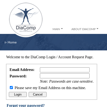
MAIN
ABOUT DIACOMP
▹
Home
Welcome to the DiaComp Login / Account Request Page.
Email Address:
Password:
Note: Passwords are case-sensitive.
Please save my Email Address on this machine.
Forgot your password?