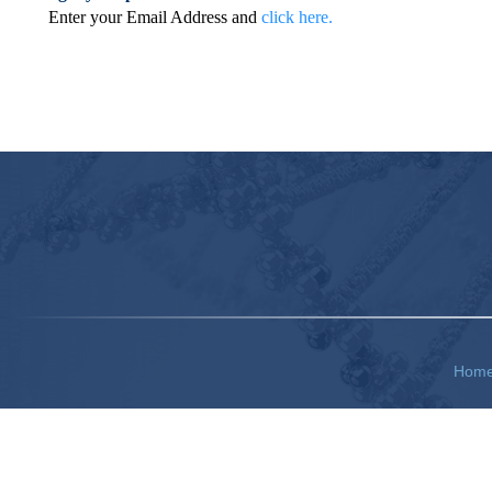
Enter your Email Address and
click here.
Hom