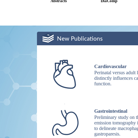
Abstracts
DiaComp
New Publications
Cardiovascular
Perinatal versus adu
distinctly influences 
function.
Gastrointestinal
Preliminary study on 
emission tomography
to delineate macrophag
gastroparesis.