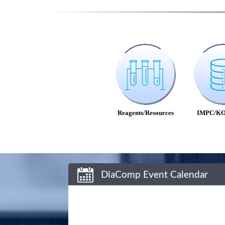
Reagents/Resources
IMPC/KO
DiaComp Event Calendar