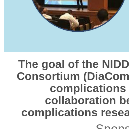
The goal of the NID
Consortium (DiaComp)
complications
collaboration b
complications resea
Spons