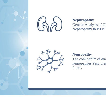
Nephropathy
Genetic Analysis of O
Nephropathy in BTBR
Neuropathy
The conundrum of dia
neuropathies-Past, pre
future.