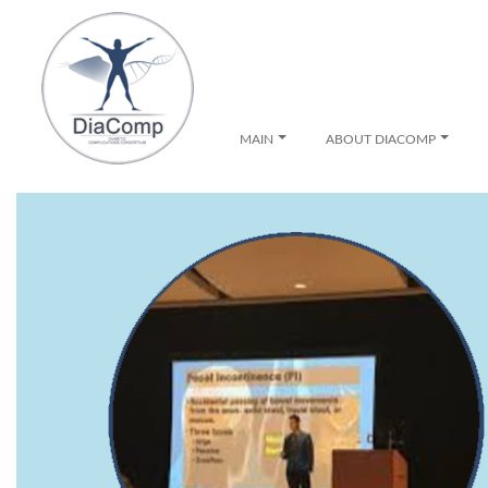
MAIN
ABOUT DIACOMP