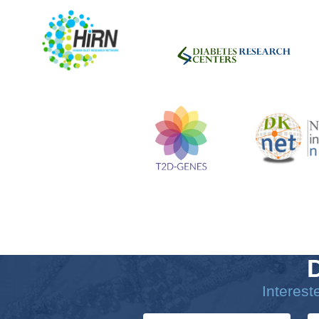
Interes