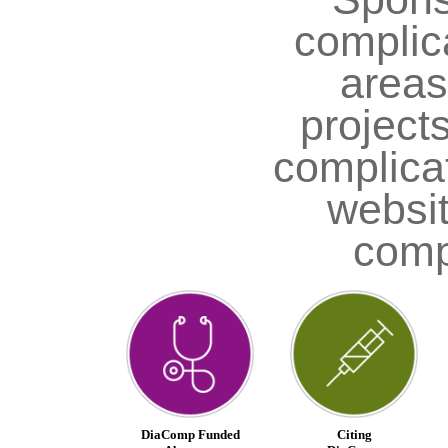
complica
areas;
project
complica
websit
comp
DiaComp Funded
Citing