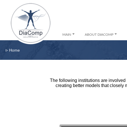
MAIN
ABOUT DIACOMP
▹
Home
The following institutions are involve
creating better models that closely 