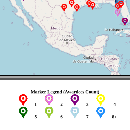
Marker Legend (Awardees Count)
1
2
3
4
5
6
7
8+