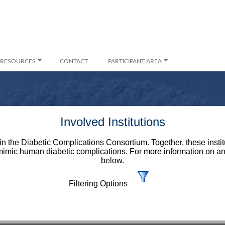
RESOURCES
CONTACT
PARTICIPANT AREA
Involved Institutions
d in the Diabetic Complications Consortium. Together, these insti
mimic human diabetic complications. For more information on an in
below.
Filtering Options