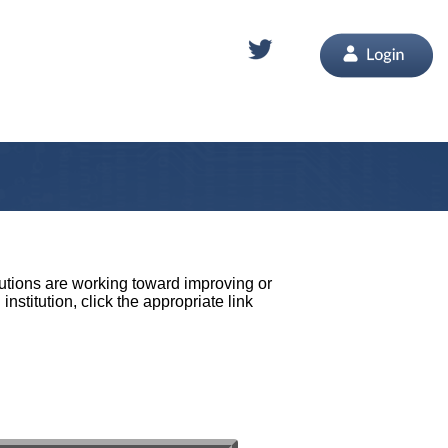
tutions are working toward improving or
stitution, click the appropriate link