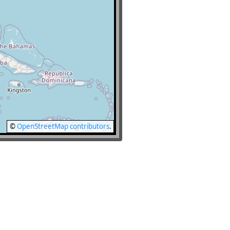
©
OpenStreetMap contributors
.