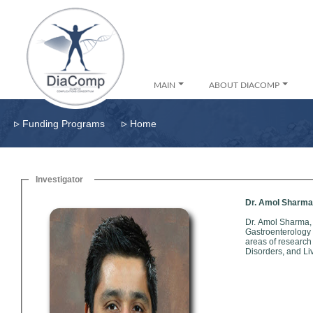
MAIN
ABOUT DIACOMP
▹
▹
Funding Programs
Home
Investigator
Dr. Amol Sharma
Dr. Amol Sharma,
Gastroenterology Speci
areas of research
Disorders, and Li