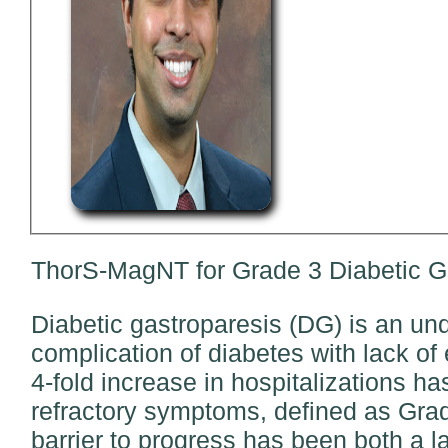
ThorS-MagNT for Grade 3 Diabetic Ga
Diabetic gastroparesis (DG) is an un
complication of diabetes with lack of 
4-fold increase in hospitalizations h
refractory symptoms, defined as Grade
barrier to progress has been both a l