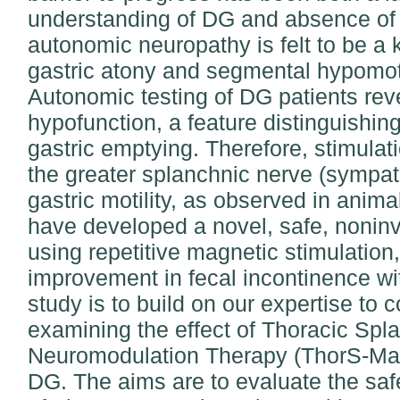
understanding of DG and absence of e
autonomic neuropathy is felt to be a
gastric atony and segmental hypomotil
Autonomic testing of DG patients rev
hypofunction, a feature distinguishin
gastric emptying. Therefore, stimulati
the greater splanchnic nerve (sympat
gastric motility, as observed in ani
have developed a novel, safe, noninv
using repetitive magnetic stimulatio
improvement in fecal incontinence wit
study is to build on our expertise to c
examining the effect of Thoracic Spl
Neuromodulation Therapy (ThorS-Mag
DG. The aims are to evaluate the safe