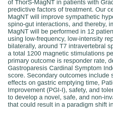
of ThorS-MagNT in patients with Gra
predictive factors of treatment. Our c
MagNT will improve sympathetic hypof
spino-gut interactions, and thereby,
MagNT will be performed in 12 patien
using low-frequency, low-intensity rep
bilaterally, around T7 intravertebral 
a total 1200 magnetic stimulations p
primary outcome is responder rate, d
Gastroparesis Cardinal Symptom Ind
score. Secondary outcomes include
effects on gastric emptying time, Pat
Improvement (PGI-I), safety, and toler
to develop a novel, safe, and non-in
that could result in a paradigm shift