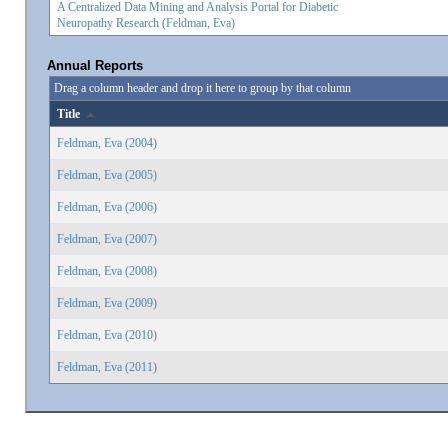
A Centralized Data Mining and Analysis Portal for Diabetic
Neuropathy Research (Feldman, Eva)
Annual Reports
Drag a column header and drop it here to group by that column
Title
Feldman, Eva (2004)
Feldman, Eva (2005)
Feldman, Eva (2006)
Feldman, Eva (2007)
Feldman, Eva (2008)
Feldman, Eva (2009)
Feldman, Eva (2010)
Feldman, Eva (2011)