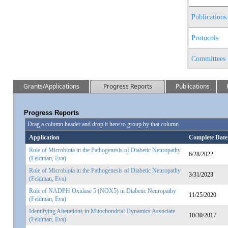
Publications
Protocols
Committees
Grants/Applications
Progress Reports
Publications
Progress Reports
Drag a column header and drop it here to group by that column
Application
Complete Date
Role of Microbiota in the Pathogenesis of Diabetic Neuropathy
6/28/2022
(Feldman, Eva)
Role of Microbiota in the Pathogenesis of Diabetic Neuropathy
3/31/2023
(Feldman, Eva)
Role of NADPH Oxidase 5 (NOX5) in Diabetic Neuropathy
11/25/2020
(Feldman, Eva)
Identifying Alterations in Mitochondrial Dynamics Associate
10/30/2017
(Feldman, Eva)