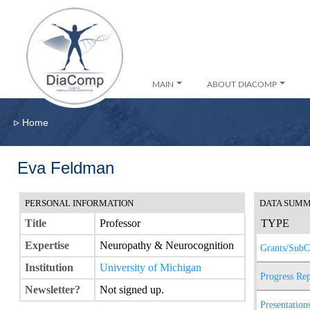
MAIN
ABOUT DIACOMP
▹
Home
Eva Feldman
PERSONAL INFORMATION
DATA SUM
Title
Professor
TYPE
Expertise
Neuropathy & Neurocognition
Grants/SubC
Institution
University of Michigan
Progress Rep
Newsletter?
Not signed up.
Presentation