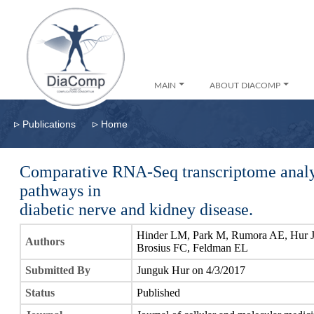
MAIN
ABOUT DIACOMP
▹
▹
Publications
Home
Comparative RNA-Seq transcriptome analys
pathways in
diabetic nerve and kidney disease.
Hinder LM, Park M, Rumora AE, Hur J, 
Authors
Brosius FC, Feldman EL
Submitted By
Junguk Hur on 4/3/2017
Status
Published