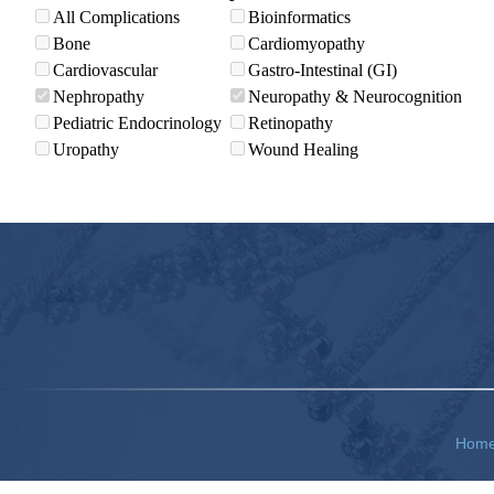
All Complications
Bioinformatics
Bone
Cardiomyopathy
Cardiovascular
Gastro-Intestinal (GI)
Nephropathy
Neuropathy & Neurocognition
Pediatric Endocrinology
Retinopathy
Uropathy
Wound Healing
Hom