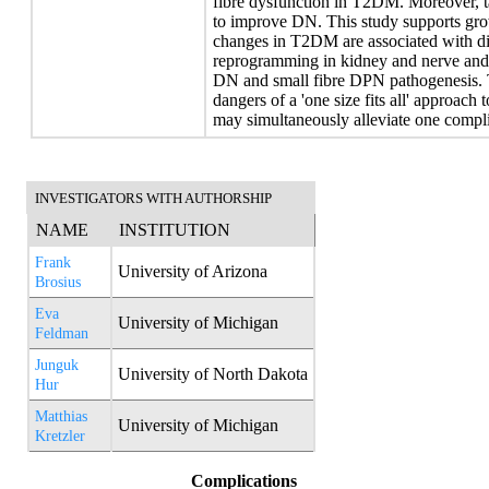
fibre dysfunction in T2DM. Moreover, ta
to improve DN. This study supports gro
changes in T2DM are associated with dis
reprogramming in kidney and nerve and th
DN and small fibre DPN pathogenesis. Th
dangers of a 'one size fits all' approac
may simultaneously alleviate one compli
INVESTIGATORS WITH AUTHORSHIP
NAME
INSTITUTION
Frank
University of Arizona
Brosius
Eva
University of Michigan
Feldman
Junguk
University of North Dakota
Hur
Matthias
University of Michigan
Kretzler
Complications