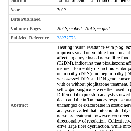
Journal
Journal of cellular and molecular medic
Year
2017
Date Published
Volume : Pages
Not Specified
:
Not Specified
PubMed Reference
28272773
Treating insulin resistance with pioglit
improves small nerve fibre function and 
affect large myelinated nerve fibre func
(T2DM), indicating that pioglitazone affe
manner. To identify distinct molecular p
neuropathy (DPN) and nephropathy (DN),
we assessed DPN and DN gene transcript
with or without pioglitazone treatment. 
self-organizing maps were then used in p
Differential expression analysis showed
death and the inflammatory response was
Abstract
unchanged or exacerbated in sciatic ner
analysis revealed that mitochondrial dy
nerve by treatment; however, conserved
directionality of regulation. Collective
drive large fibre dysfunction, while mi