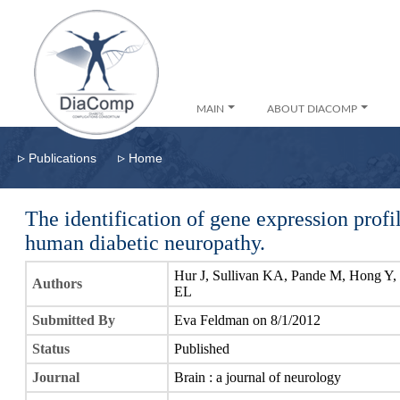
MAIN
ABOUT DIACOMP
▹
▹
Publications
Home
The identification of gene expression profi
human diabetic neuropathy.
Hur J, Sullivan KA, Pande M, Hong Y,
Authors
EL
Submitted By
Eva Feldman on 8/1/2012
Status
Published
Journal
Brain : a journal of neurology