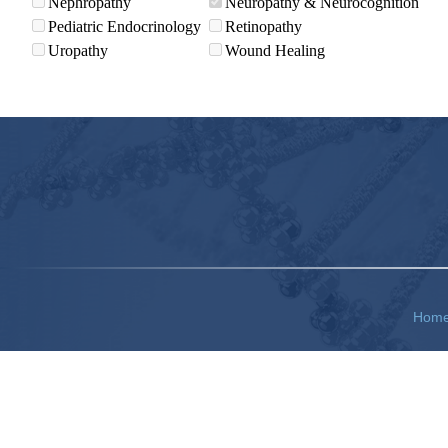
Nephropathy
Neuropathy & Neurocognition
Pediatric Endocrinology
Retinopathy
Uropathy
Wound Healing
Hom