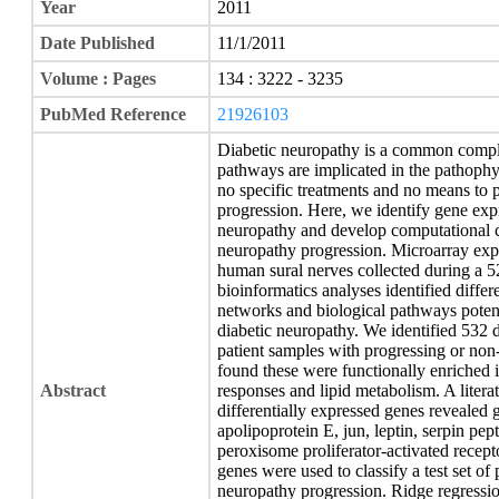
Year
2011
Date Published
11/1/2011
Volume : Pages
134 : 3222 - 3235
PubMed Reference
21926103
Diabetic neuropathy is a common compli
pathways are implicated in the pathophys
no specific treatments and no means to p
progression. Here, we identify gene expr
neuropathy and develop computational cl
neuropathy progression. Microarray ex
human sural nerves collected during a 52-
bioinformatics analyses identified differ
networks and biological pathways potenti
diabetic neuropathy. We identified 532 
patient samples with progressing or non
found these were functionally enriched
Abstract
responses and lipid metabolism. A litera
differentially expressed genes revealed
apolipoprotein E, jun, leptin, serpin pep
peroxisome proliferator-activated recep
genes were used to classify a test set of 
neuropathy progression. Ridge regressio