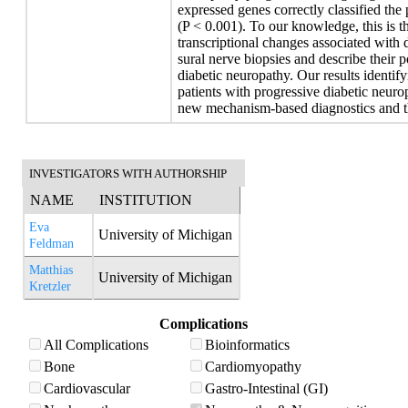
expressed genes correctly classified the 
(P < 0.001). To our knowledge, this is the
transcriptional changes associated with
sural nerve biopsies and describe their po
diabetic neuropathy. Our results identif
patients with progressive diabetic neuro
new mechanism-based diagnostics and t
INVESTIGATORS WITH AUTHORSHIP
NAME
INSTITUTION
Eva
University of Michigan
Feldman
Matthias
University of Michigan
Kretzler
Complications
All Complications
Bioinformatics
Bone
Cardiomyopathy
Cardiovascular
Gastro-Intestinal (GI)