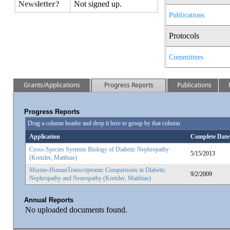
Newsletter?
Not signed up.
Publications
Protocols
Committees
Grants/Applications
Progress Reports
Publications
Progress Reports
Drag a column header and drop it here to group by that column
Application
Complete Date
Cross-Species Systems Biology of Diabetic Nephropathy
5/15/2013
(Kretzler, Matthias)
Murine-HumanTranscriptomic Comparisons in Diabetic
9/2/2009
Nephropathy and Neuropathy (Kretzler, Matthias)
Annual Reports
No uploaded documents found.