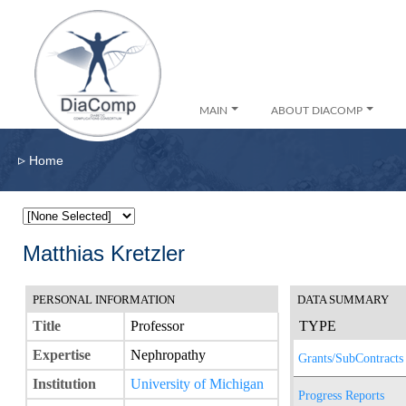
MAIN
ABOUT DIACOMP
▹
Home
Matthias Kretzler
PERSONAL INFORMATION
DATA SUMMARY
Title
Professor
TYPE
Expertise
Nephropathy
Grants/SubContracts
Institution
University of Michigan
Progress Reports