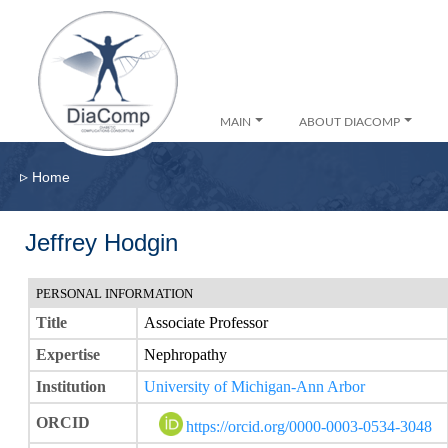
MAIN
ABOUT DIACOMP
▹
Home
Jeffrey Hodgin
PERSONAL INFORMATION
Title
Associate Professor
Expertise
Nephropathy
Institution
University of Michigan-Ann Arbor
ORCID
https://orcid.org/0000-0003-0534-3048