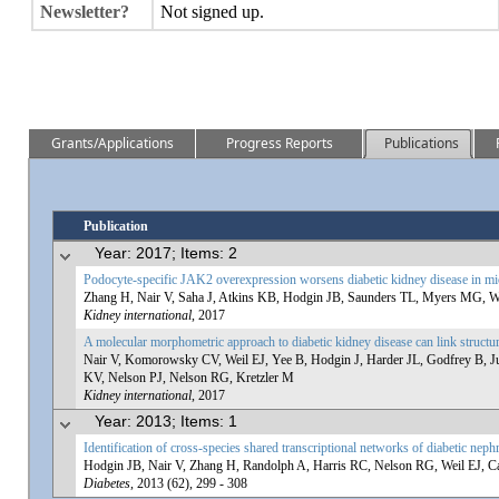
Newsletter?
Not signed up.
Grants/Applications
Progress Reports
Publications
Publication
Year: 2017; Items: 2
Podocyte-specific JAK2 overexpression worsens diabetic kidney disease in mi
Zhang H, Nair V, Saha J, Atkins KB, Hodgin JB, Saunders TL, Myers MG, We
Kidney international
, 2017
A molecular morphometric approach to diabetic kidney disease can link structu
Nair V, Komorowsky CV, Weil EJ, Yee B, Hodgin J, Harder JL, Godfrey B,
KV, Nelson PJ, Nelson RG, Kretzler M
Kidney international
, 2017
Year: 2013; Items: 1
Identification of cross-species shared transcriptional networks of diabetic ne
Hodgin JB, Nair V, Zhang H, Randolph A, Harris RC, Nelson RG, Weil EJ, Ca
Diabetes
, 2013 (62), 299 - 308