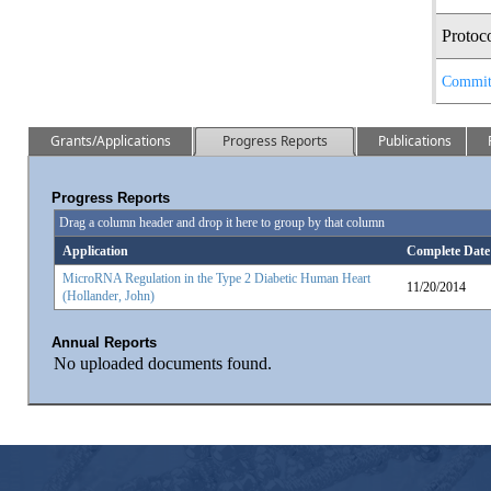
Protoc
Commit
Grants/Applications
Progress Reports
Publications
Progress Reports
Drag a column header and drop it here to group by that column
Application
Complete Date
MicroRNA Regulation in the Type 2 Diabetic Human Heart
11/20/2014
(Hollander, John)
Annual Reports
No uploaded documents found.