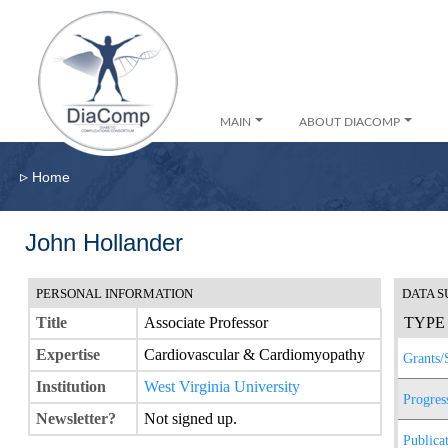
MAIN
ABOUT DIACOMP
▹
Home
John Hollander
PERSONAL INFORMATION
DATA 
Title
Associate Professor
TYPE
Expertise
Cardiovascular & Cardiomyopathy
Grants/
Institution
West Virginia University
Progres
Newsletter?
Not signed up.
Publica