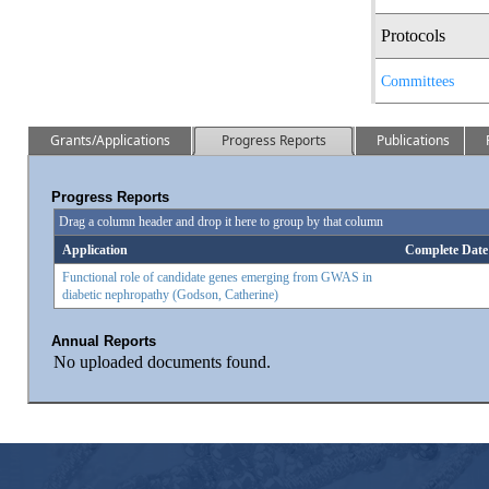
Protocols
Committees
Grants/Applications
Progress Reports
Publications
Progress Reports
Drag a column header and drop it here to group by that column
Application
Complete Date
Functional role of candidate genes emerging from GWAS in
diabetic nephropathy (Godson, Catherine)
Annual Reports
No uploaded documents found.