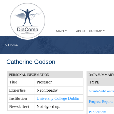
MAIN
ABOUT DIACOMP
▹
Home
Catherine Godson
PERSONAL INFORMATION
DATA SUMMAR
Title
Professor
TYPE
Expertise
Nephropathy
Grants/SubContra
Institution
University College Dublin
Progress Reports
Newsletter?
Not signed up.
Publications