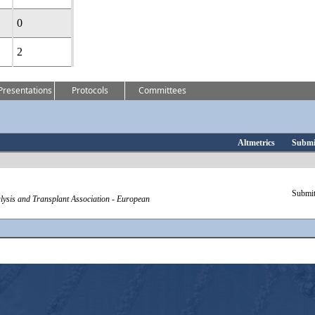
0
2
Presentations
Protocols
Committees
Altmetrics
Submi
Submit
ialysis and Transplant Association - European