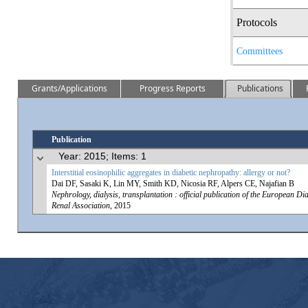
Protocols
Committees
Grants/Applications
Progress Reports
Publications
Publication
Year: 2015; Items: 1
Interstitial eosinophilic aggregates in diabetic nephropathy: allergy or not?
Dai DF, Sasaki K, Lin MY, Smith KD, Nicosia RF, Alpers CE, Najafian B
Nephrology, dialysis, transplantation : official publication of the European D
Renal Association
, 2015