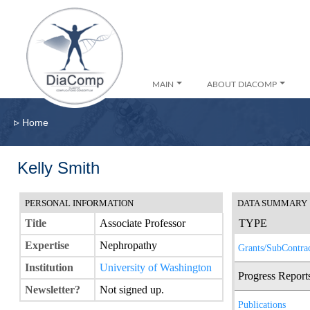
MAIN
ABOUT DIACOMP
▹
Home
Kelly Smith
PERSONAL INFORMATION
DATA SUMMARY
Title
Associate Professor
TYPE
Expertise
Nephropathy
Grants/SubContrac
Institution
University of Washington
Progress Report
Newsletter?
Not signed up.
Publications