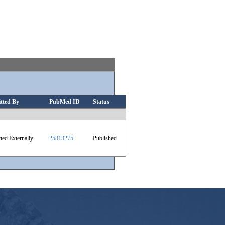
tted By
PubMed ID
Status
ted Externally
25813275
Published