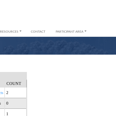
RESOURCES
CONTACT
PARTICIPANT AREA
COUNT
2
ts
s
0
1