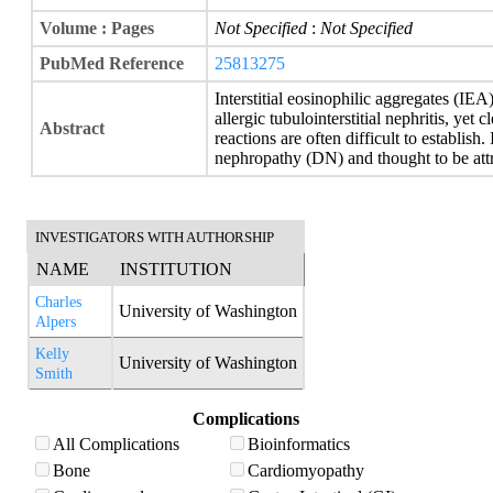
Volume : Pages
Not Specified
:
Not Specified
PubMed Reference
25813275
Interstitial eosinophilic aggregates (IEA
allergic tubulointerstitial nephritis, yet 
Abstract
reactions are often difficult to establish
nephropathy (DN) and thought to be att
INVESTIGATORS WITH AUTHORSHIP
NAME
INSTITUTION
Charles
University of Washington
Alpers
Kelly
University of Washington
Smith
Complications
All Complications
Bioinformatics
Bone
Cardiomyopathy