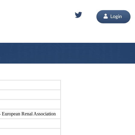
n - European Renal Association