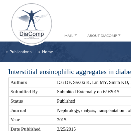
MAIN
ABOUT DIACOMP
▹
▹
Publications
Home
Interstitial eosinophilic aggregates in diab
Authors
Dai DF, Sasaki K, Lin MY, Smith KD, 
Submitted By
Submitted Externally on 6/9/2015
Status
Published
Journal
Nephrology, dialysis, transplantation : 
Year
2015
Date Published
3/25/2015