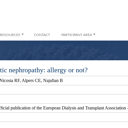
RESOURCES
CONTACT
PARTICIPANT AREA
etic nephropathy: allergy or not?
Nicosia RF, Alpers CE, Najafian B
official publication of the European Dialysis and Transplant Associatio