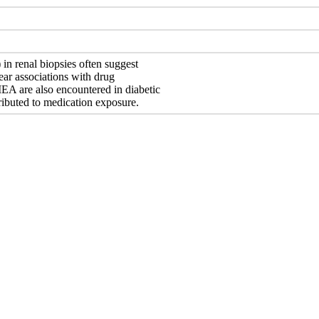
) in renal biopsies often suggest
clear associations with drug
. IEA are also encountered in diabetic
ributed to medication exposure.