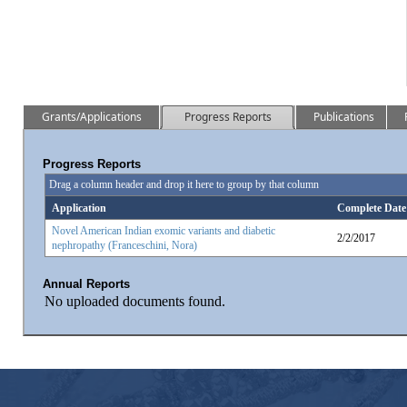
Grants/Applications
Progress Reports
Publications
Progress Reports
Drag a column header and drop it here to group by that column
Application
Complete Date
Novel American Indian exomic variants and diabetic
2/2/2017
nephropathy (Franceschini, Nora)
Annual Reports
No uploaded documents found.