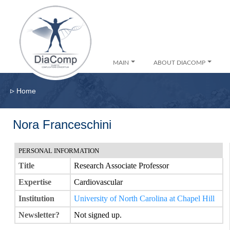
MAIN
ABOUT DIACOMP
▹
Home
Nora Franceschini
PERSONAL INFORMATION
Title
Research Associate Professor
Expertise
Cardiovascular
Institution
University of North Carolina at Chapel Hill
Newsletter?
Not signed up.