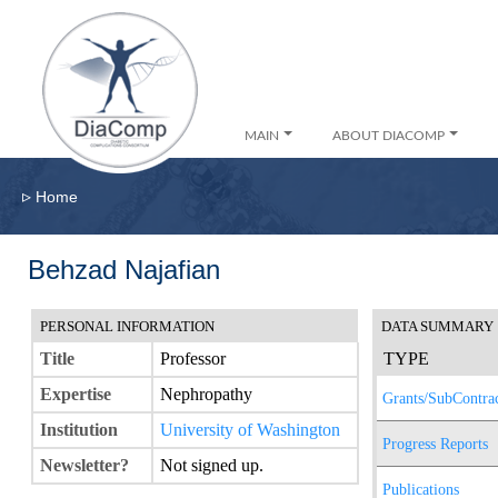
MAIN
ABOUT DIACOMP
▹
Home
Behzad Najafian
PERSONAL INFORMATION
DATA SUMMARY
Title
Professor
TYPE
Expertise
Nephropathy
Grants/SubContrac
Institution
University of Washington
Progress Reports
Newsletter?
Not signed up.
Publications