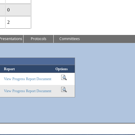
0
2
Presentations
Protocols
Committees
Report
Options
View Progress Report Document
View Progress Report Document