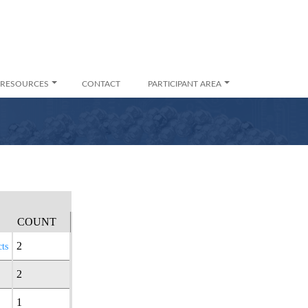
RESOURCES
CONTACT
PARTICIPANT AREA
COUNT
2
ts
2
1