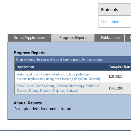
Protocols
Committees
Grants/Applications
Progress Reports
Publications
Progress Reports
Drag a column header and drop it here to group by that column
Application
Complete Date
Automated quantification of ultrastructural pathology of
1/28/2022
diabetic nephropathy using deep learning (Najafian, Behzad)
Serial Block Face Scanning Electron Microscopy Studies of
11/30/2018
Diabetic Kidney Disease (Najafian, Behzad)
Annual Reports
No uploaded documents found.