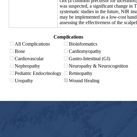
clot (a common precursor for ulceration
was suspected, a significant change in T
systematic studies in the future, NIR i
may be implemented as a low-cost hand-
assessing the effectiveness of the scalp
Complications
All Complications
Bioinformatics
Bone
Cardiomyopathy
Cardiovascular
Gastro-Intestinal (GI)
Nephropathy
Neuropathy & Neurocognition
Pediatric Endocrinology
Retinopathy
Uropathy
Wound Healing