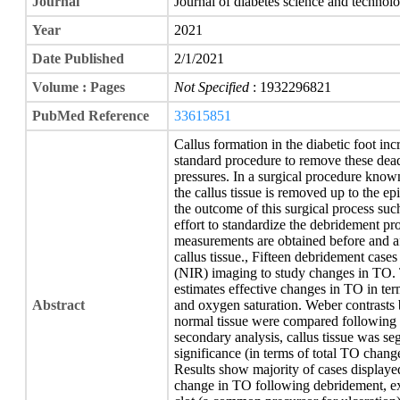
Journal
Journal of diabetes science and technol
Year
2021
Date Published
2/1/2021
Volume : Pages
Not Specified
: 1932296821
PubMed Reference
33615851
Callus formation in the diabetic foot incre
standard procedure to remove these dead 
pressures. In a surgical procedure know
the callus tissue is removed up to the e
the outcome of this surgical process such
effort to standardize the debridement pr
measurements are obtained before and af
callus tissue., Fifteen debridement case
(NIR) imaging to study changes in TO. 
estimates effective changes in TO in ter
Abstract
and oxygen saturation. Weber contrasts 
normal tissue were compared following 
secondary analysis, callus tissue was se
significance (in terms of total TO change
Results show majority of cases displayed
change in TO following debridement, ex