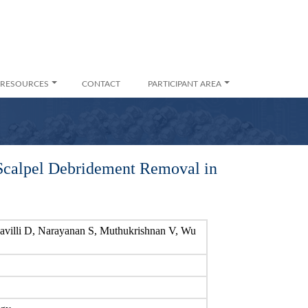
RESOURCES
CONTACT
PARTICIPANT AREA
Scalpel Debridement Removal in
avilli D, Narayanan S, Muthukrishnan V, Wu