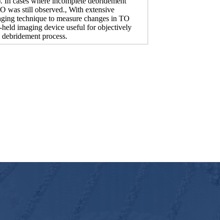
). In cases where incomplete debridement
O was still observed., With extensive
maging technique to measure changes in TO
held imaging device useful for objectively
el debridement process.