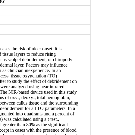
ogy
ases the risk of ulcer onset. It is
tissue layers to reduce rising
n as scalpel debridement, or chiropody
pidermal layer. Factors may influence
 as clinician inexperience. In an
ocess, tissue oxygenation (TO)
ter to study the effect of debridement on
s were analyzed using near infrared
The NIR-based device used in this study
ms of oxy-, deoxy-, total hemoglobin,
between callus tissue and the surrounding
debridement for all TO parameters. In a
gmented into quadrants and a percent of
) was calculated using a t-test.,
 greater than 80% as the significant
cept in cases with the presence of blood