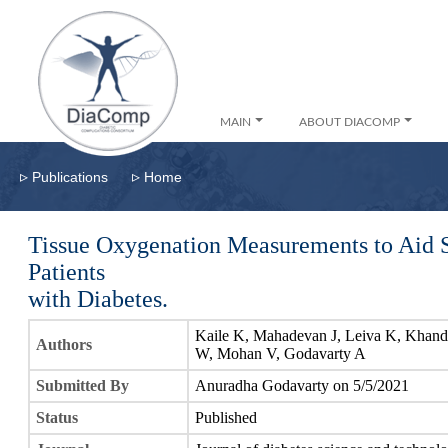
MAIN
ABOUT DIACOMP
▹
▹
Publications
Home
Tissue Oxygenation Measurements to Aid 
Patients
with Diabetes.
Kaile K, Mahadevan J, Leiva K, Khand
Authors
W, Mohan V, Godavarty A
Submitted By
Anuradha Godavarty on 5/5/2021
Status
Published