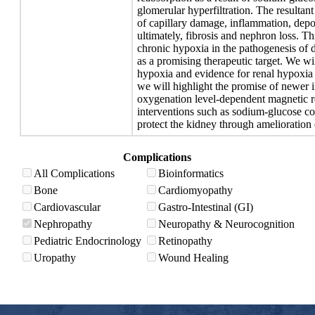
glomerular hyperfiltration. The resultant
of capillary damage, inflammation, depos
ultimately, fibrosis and nephron loss. Th
chronic hypoxia in the pathogenesis of d
as a promising therapeutic target. We wi
hypoxia and evidence for renal hypoxia 
we will highlight the promise of newer 
oxygenation level-dependent magnetic r
interventions such as sodium-glucose cot
protect the kidney through amelioration 
Complications
All Complications
Bioinformatics
Bone
Cardiomyopathy
Cardiovascular
Gastro-Intestinal (GI)
Nephropathy
Neuropathy & Neurocognition
Pediatric Endocrinology
Retinopathy
Uropathy
Wound Healing