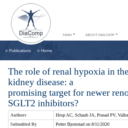
MAIN
ABOUT DIACOMP
▹
▹
Publications
Home
The role of renal hypoxia in th
kidney disease: a
promising target for newer ren
SGLT2 inhibitors?
Authors
Hesp AC, Schaub JA, Prasad PV, Vallo
Submitted By
Petter Bjornstad on 8/11/2020