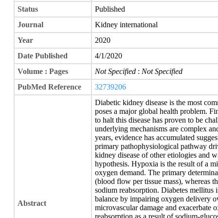
Status
Published
Journal
Kidney international
Year
2020
Date Published
4/1/2020
Volume : Pages
Not Specified
:
Not Specified
PubMed Reference
32739206
Diabetic kidney disease is the most co
poses a major global health problem. Fin
to halt this disease has proven to be chal
underlying mechanisms are complex and 
years, evidence has accumulated sugges
primary pathophysiological pathway driv
kidney disease of other etiologies and w
hypothesis. Hypoxia is the result of a
oxygen demand. The primary determinant
(blood flow per tissue mass), whereas t
sodium reabsorption. Diabetes mellitus
balance by impairing oxygen delivery o
Abstract
microvascular damage and exacerbate 
reabsorption as a result of sodium-gluco