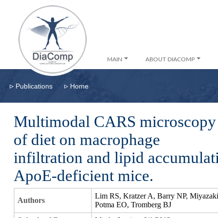
MAIN
ABOUT DIACOMP
▹
▹
Publications
Home
Multimodal CARS microscopy d
of diet on macrophage
infiltration and lipid accumula
ApoE-deficient mice.
Lim RS, Kratzer A, Barry NP, Miyazak
Authors
Potma EO, Tromberg BJ