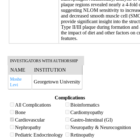
plaque regions revealed nearly a 4-fold 
suggesting NLOM sensitivity to increas
and decreased smooth muscle cell (SMC
provide significant insight into the stru
Type II/III plaque during formation and
the impact of diet and other factors on cr
features.
INVESTIGATORS WITH AUTHORSHIP
NAME
INSTITUTION
Moshe
Georgetown University
Levi
Complications
All Complications
Bioinformatics
Bone
Cardiomyopathy
Cardiovascular
Gastro-Intestinal (GI)
Nephropathy
Neuropathy & Neurocognition
Pediatric Endocrinology
Retinopathy