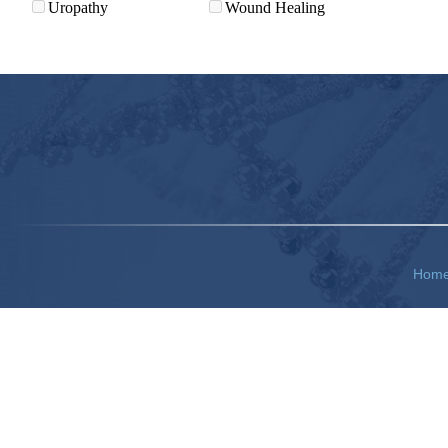
Uropathy
Wound Healing
Hom