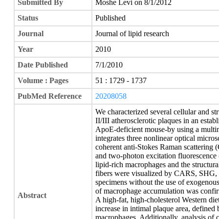
Submitted By
Moshe Levi on 8/1/2012
Status
Published
Journal
Journal of lipid research
Year
2010
Date Published
7/1/2010
Volume : Pages
51 : 1729 - 1737
PubMed Reference
20208058
We characterized several cellular and str
II/III atherosclerotic plaques in an esta
ApoE-deficient mouse-by using a multim
integrates three nonlinear optical mic
coherent anti-Stokes Raman scattering
and two-photon excitation fluorescence (
lipid-rich macrophages and the structura
fibers were visualized by CARS, SHG, an
specimens without the use of exogenous
of macrophage accumulation was confir
Abstract
A high-fat, high-cholesterol Western die
increase in intimal plaque area, defined
macrophages. Additionally, analysis of co