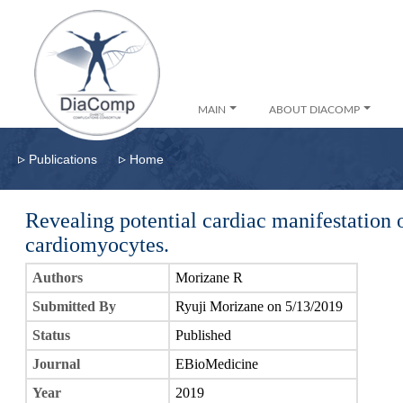
MAIN
ABOUT DIACOMP
▹
▹
Publications
Home
Revealing potential cardiac manifestation
cardiomyocytes.
Authors
Morizane R
Submitted By
Ryuji Morizane on 5/13/2019
Status
Published
Journal
EBioMedicine
Year
2019