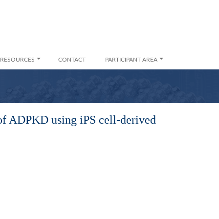
RESOURCES
CONTACT
PARTICIPANT AREA
 of ADPKD using iPS cell-derived