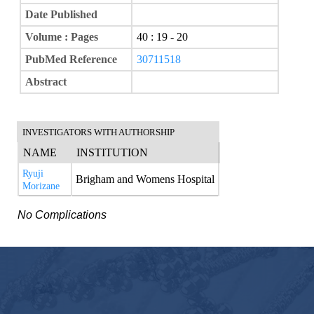
Date Published
Volume : Pages
40 : 19 - 20
PubMed Reference
30711518
Abstract
INVESTIGATORS WITH AUTHORSHIP
NAME
INSTITUTION
Ryuji
Brigham and Womens Hospital
Morizane
No Complications