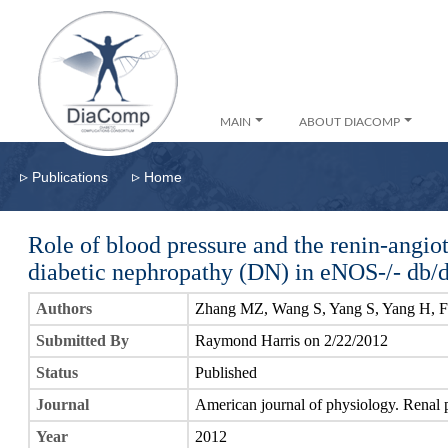
MAIN
ABOUT DIACOMP
▹
▹
Publications
Home
Role of blood pressure and the renin-angio
diabetic nephropathy (DN) in eNOS-/- db/
Authors
Zhang MZ, Wang S, Yang S, Yang H, Fa
Submitted By
Raymond Harris on 2/22/2012
Status
Published
Journal
American journal of physiology. Renal 
Year
2012