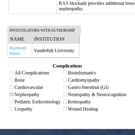
RAS blockade provides additional benefi
nephropathy.
INVESTIGATORS WITH AUTHORSHIP
NAME
INSTITUTION
Raymond
Vanderbilt University
Harris
Complications
All Complications
Bioinformatics
Bone
Cardiomyopathy
Cardiovascular
Gastro-Intestinal (GI)
Nephropathy
Neuropathy & Neurocognition
Pediatric Endocrinology
Retinopathy
Uropathy
Wound Healing