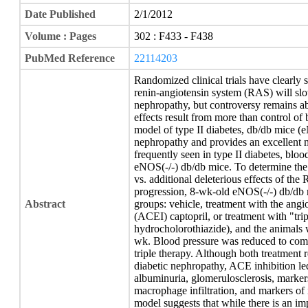
Date Published
2/1/2012
Volume : Pages
302 : F433 - F438
PubMed Reference
22114203
Randomized clinical trials have clearly 
renin-angiotensin system (RAS) will slow
nephropathy, but controversy remains ab
effects result from more than control of
model of type II diabetes, db/db mice (
nephropathy and provides an excellent 
frequently seen in type II diabetes, bloo
eNOS(-/-) db/db mice. To determine the 
vs. additional deleterious effects of the
progression, 8-wk-old eNOS(-/-) db/db 
Abstract
groups: vehicle, treatment with the ang
(ACEI) captopril, or treatment with "trip
hydrocholorothiazide), and the animals 
wk. Blood pressure was reduced to comp
triple therapy. Although both treatment
diabetic nephropathy, ACE inhibition le
albuminuria, glomerulosclerosis, markers 
macrophage infiltration, and markers of
model suggests that while there is an imp