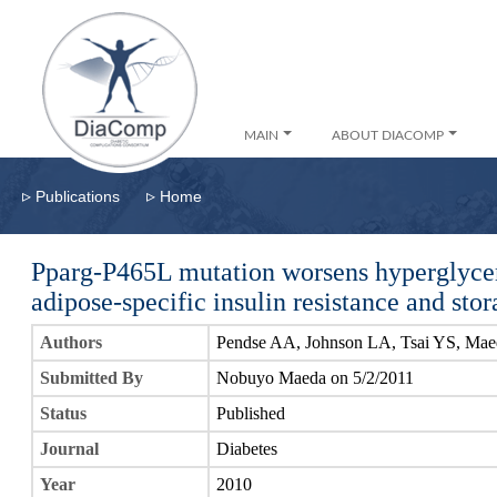
MAIN
ABOUT DIACOMP
▹
▹
Publications
Home
Pparg-P465L mutation worsens hyperglycem
adipose-specific insulin resistance and sto
Authors
Pendse AA, Johnson LA, Tsai YS, Ma
Submitted By
Nobuyo Maeda on 5/2/2011
Status
Published
Journal
Diabetes
Year
2010