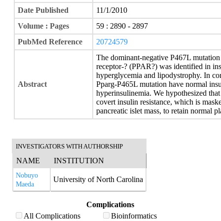
Date Published
11/1/2010
Volume : Pages
59 : 2890 - 2897
PubMed Reference
20724579
The dominant-negative P467L mutation i
receptor-? (PPAR?) was identified in insu
hyperglycemia and lipodystrophy. In con
Abstract
Pparg-P465L mutation have normal insuli
hyperinsulinemia. We hypothesized that
covert insulin resistance, which is mas
pancreatic islet mass, to retain normal p
INVESTIGATORS WITH AUTHORSHIP
NAME
INSTITUTION
Nobuyo
University of North Carolina
Maeda
Complications
All Complications
Bioinformatics