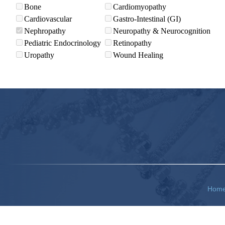
Bone
Cardiomyopathy
Cardiovascular
Gastro-Intestinal (GI)
Nephropathy
Neuropathy & Neurocognition
Pediatric Endocrinology
Retinopathy
Uropathy
Wound Healing
Hom