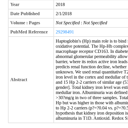
Year
2018
Date Published
2/1/2018
Volume : Pages
Not Specified
:
Not Specified
PubMed Reference
29298491
Haptoglobin's (Hp) main role is to bind
oxidative potential. The Hp-Hb complex 
macrophage receptor CD163. In diabet
abnormal glomerular permeability allow
barrier, where its redox active iron lead
predicts renal function decline, whether 
unknown. We used renal quantitative T2
iron level in the cortex and medullar of
Abstract
and 15 Hp 2-2 carriers of similar age (53
gender]. Total kidney iron level was est
medullar iron. Albuminuria was defined a
>30?mg/g in two of three samples. Total
Hp but was higher in those with albumin
to Hp 2-2 carriers (p?=?0.04 vs. p?=?0.5
hypothesis that kidney iron deposition 
albuminuria in T1D. Antioxid. Redox Si