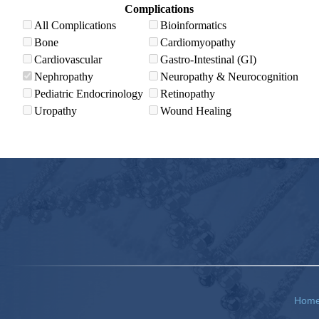
Complications
All Complications
Bioinformatics
Bone
Cardiomyopathy
Cardiovascular
Gastro-Intestinal (GI)
Nephropathy
Neuropathy & Neurocognition
Pediatric Endocrinology
Retinopathy
Uropathy
Wound Healing
Hom