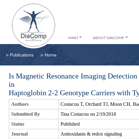
MAIN
ABOUT DIACOMP
▹
▹
Publications
Home
Is Magnetic Resonance Imaging Detection 
in
Haptoglobin 2-2 Genotype Carriers with T
Authors
Costacou T, Orchard TJ, Moon CH, Ba
Submitted By
Tina Costacou on 2/19/2018
Status
Published
Journal
Antioxidants & redox signaling