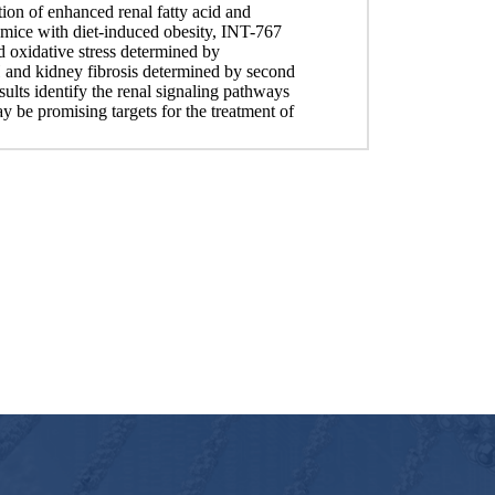
tion of enhanced renal fatty acid and
n mice with diet-induced obesity, INT-767
 oxidative stress determined by
 and kidney fibrosis determined by second
lts identify the renal signaling pathways
e promising targets for the treatment of