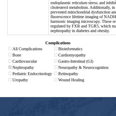
endoplasmic reticulum stress; and inhibi
cholesterol metabolism. Additionally, i
prevented mitochondrial dysfunction and
fluorescence lifetime imaging of NADH
harmonic imaging microscopy. These resu
regulated by FXR and TGR5, which may b
nephropathy in diabetes and obesity.
Complications
All Complications
Bioinformatics
Bone
Cardiomyopathy
Cardiovascular
Gastro-Intestinal (GI)
Nephropathy
Neuropathy & Neurocognition
Pediatric Endocrinology
Retinopathy
Uropathy
Wound Healing