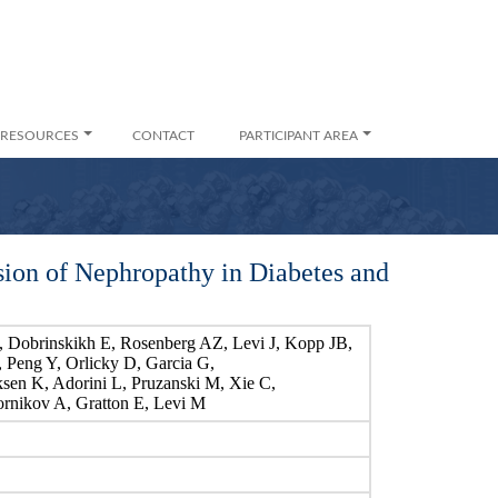
RESOURCES
CONTACT
PARTICIPANT AREA
ion of Nephropathy in Diabetes and
Dobrinskikh E, Rosenberg AZ, Levi J, Kopp JB,
T, Peng Y, Orlicky D, Garcia G,
sen K, Adorini L, Pruzanski M, Xie C,
ornikov A, Gratton E, Levi M