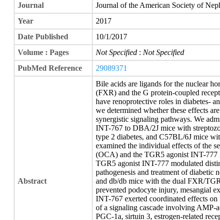
Journal
Journal of the American Society of Ne
Year
2017
Date Published
10/1/2017
Volume : Pages
Not Specified
:
Not Specified
PubMed Reference
29089371
Bile acids are ligands for the nuclear h
(FXR) and the G protein-coupled rec
have renoprotective roles in diabetes- a
we determined whether these effects are 
synergistic signaling pathways. We ad
INT-767 to DBA/2J mice with streptozot
type 2 diabetes, and C57BL/6J mice with
examined the individual effects of the s
(OCA) and the TGR5 agonist INT-777 i
TGR5 agonist INT-777 modulated distinc
pathogenesis and treatment of diabetic
Abstract
and db/db mice with the dual FXR/TGR
prevented podocyte injury, mesangial expa
INT-767 exerted coordinated effects on 
of a signaling cascade involving AMP-act
PGC-1a, sirtuin 3, estrogen-related recep