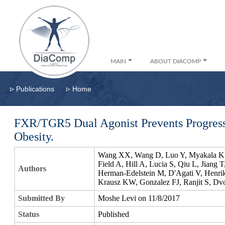
MAIN
ABOUT DIACOMP
▹
▹
Publications
Home
FXR/TGR5 Dual Agonist Prevents Progress
Obesity.
Wang XX, Wang D, Luo Y, Myakala K, 
Field A, Hill A, Lucia S, Qiu L, Jiang 
Authors
Herman-Edelstein M, D'Agati V, Henrik
Krausz KW, Gonzalez FJ, Ranjit S, Dv
Submitted By
Moshe Levi on 11/8/2017
Status
Published