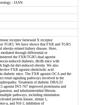
phrology : JASN
ormone receptor farnesoid X receptor
eptor TGR5. We have shown that FXR and TGR5
nd obesity-related kidney disease. Here,
mediated through differential or
ministered the FXR/TGR5 dual agonist
ocin-induced diabetes, db/db mice with
 high-fat diet-induced obesity. We also
elective FXR agonist obeticholic acid
n diabetic mice. The FXR agonist OCA and the
t renal signaling pathways involved in the
 nephropathy. Treatment of diabetic DBA/2J
5 agonist INT-767 improved proteinuria and
nsion, and tubulointerstitial fibrosis.
multiple pathways, including stimulation
ivated protein kinase, sirtuin 1,
tor-a, and Nrf-1; inhibition of