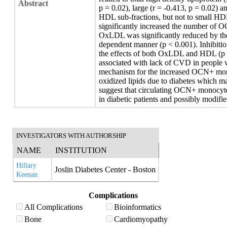
Abstract
p = 0.02), large (r = -0.413, p = 0.02) a
HDL sub-fractions, but not to small HD
significantly increased the number of 
OxLDL was significantly reduced by the
dependent manner (p < 0.001). Inhibitio
the effects of both OxLDL and HDL (p
associated with lack of CVD in people 
mechanism for the increased OCN+ mono
oxidized lipids due to diabetes which 
suggest that circulating OCN+ monocyte
in diabetic patients and possibly modif
INVESTIGATORS WITH AUTHORSHIP
NAME
INSTITUTION
Hillary
Joslin Diabetes Center - Boston
Keenan
Complications
All Complications
Bioinformatics
Bone
Cardiomyopathy