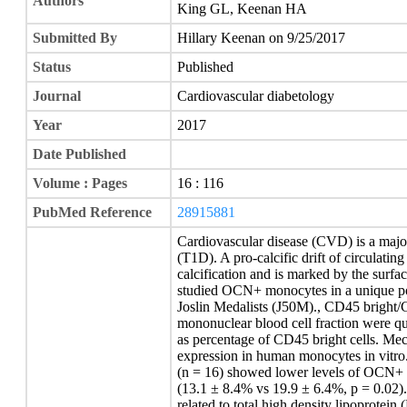
Authors
King GL, Keenan HA
Submitted By
Hillary Keenan on 9/25/2017
Status
Published
Journal
Cardiovascular diabetology
Year
2017
Date Published
Volume : Pages
16 : 116
PubMed Reference
28915881
Cardiovascular disease (CVD) is a major
(T1D). A pro-calcific drift of circulati
calcification and is marked by the surf
studied OCN+ monocytes in a unique po
Joslin Medalists (J50M)., CD45 bright/
mononuclear blood cell fraction were qu
as percentage of CD45 bright cells. M
expression in human monocytes in vitro
(n = 16) showed lower levels of OCN+ 
(13.1 ± 8.4% vs 19.9 ± 6.4%, p = 0.02
related to total high density lipoprotein