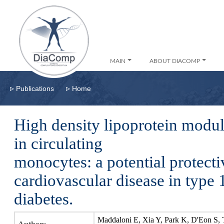
MAIN
ABOUT DIACOMP
▹
▹
Publications
Home
High density lipoprotein modul
in circulating
monocytes: a potential protect
cardiovascular disease in type 
diabetes.
Maddaloni E, Xia Y, Park K, D'Eon S, 