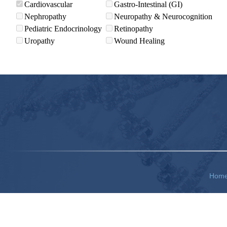
Cardiovascular
Gastro-Intestinal (GI)
Nephropathy
Neuropathy & Neurocognition
Pediatric Endocrinology
Retinopathy
Uropathy
Wound Healing
Hom