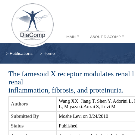
MAIN
ABOUT DIACOMP
▹
▹
Publications
Home
The farnesoid X receptor modulates renal 
renal
inflammation, fibrosis, and proteinuria.
Wang XX, Jiang T, Shen Y, Adorini L, 
Authors
L, Miyazaki-Anzai S, Levi M
Submitted By
Moshe Levi on 3/24/2010
Status
Published