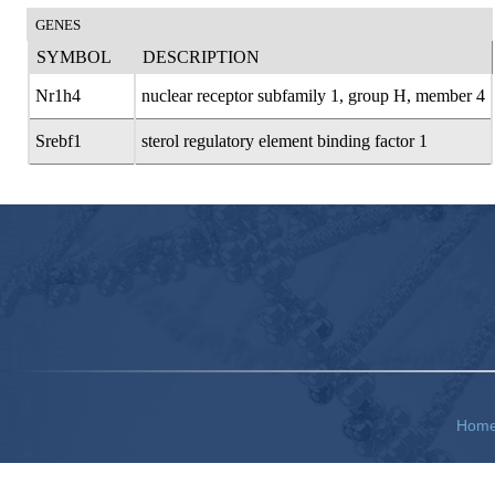
GENES
SYMBOL
DESCRIPTION
Nr1h4
nuclear receptor subfamily 1, group H, member 4
Srebf1
sterol regulatory element binding factor 1
Hom