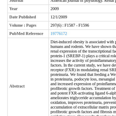
Journal
American journal of physiology. Renal 
Year
2009
Date Published
12/1/2009
Volume : Pages
297(6) : F1587 - F1596
PubMed Reference
19776172
Diet-induced obesity is associated with 
humans and rodents. We have shown that 
renal expression of the transcriptional f
protein-1 (SREBP-1) plays a critical rol
increases the activity of proinflammator
factors. In the current study, we have d
receptor (FXR) in modulating renal SREB
proteinuria. We found that feeding a We
in proteinuria, podocyte loss, mesangial
and increased expression of proinflammat
Abstract
profibrotic growth factors. Treatment of
and potent FXR-activating ligand 6-alp
ameliorates triglyceride accumulation by
oxidation, improves proteinuria, preven
accumulation of extracellular matrix pro
profibrotic growth factors and fibrosis