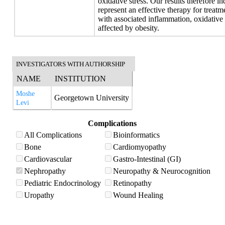
oxidative stress. Our results therefore i
represent an effective therapy for treat
with associated inflammation, oxidative 
affected by obesity.
INVESTIGATORS WITH AUTHORSHIP
NAME
INSTITUTION
Moshe
Georgetown University
Levi
Complications
All Complications
Bioinformatics
Bone
Cardiomyopathy
Cardiovascular
Gastro-Intestinal (GI)
Nephropathy
Neuropathy & Neurocognition
Pediatric Endocrinology
Retinopathy
Uropathy
Wound Healing