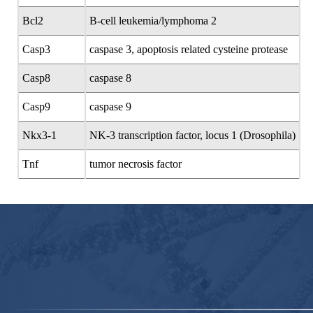
Bcl2
B-cell leukemia/lymphoma 2
Casp3
caspase 3, apoptosis related cysteine protease
Casp8
caspase 8
Casp9
caspase 9
Nkx3-1
NK-3 transcription factor, locus 1 (Drosophila)
Tnf
tumor necrosis factor