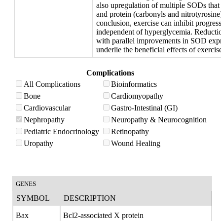
also upregulation of multiple SODs that 
and protein (carbonyls and nitrotyrosine
conclusion, exercise can inhibit progres
independent of hyperglycemia. Reduction
with parallel improvements in SOD exp
underlie the beneficial effects of exercis
Complications
All Complications
Bioinformatics
Bone
Cardiomyopathy
Cardiovascular
Gastro-Intestinal (GI)
Nephropathy
Neuropathy & Neurocognition
Pediatric Endocrinology
Retinopathy
Uropathy
Wound Healing
GENES
SYMBOL
DESCRIPTION
Bax
Bcl2-associated X protein