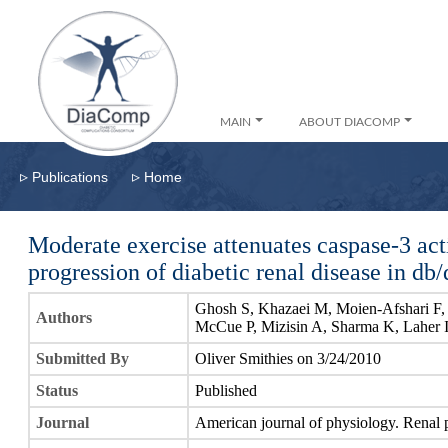
MAIN
ABOUT DIACOMP
▹
▹
Publications
Home
Moderate exercise attenuates caspase-3 activ
progression of diabetic renal disease in db
Ghosh S, Khazaei M, Moien-Afshari F,
Authors
McCue P, Mizisin A, Sharma K, Laher 
Submitted By
Oliver Smithies on 3/24/2010
Status
Published
Journal
American journal of physiology. Renal 