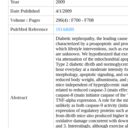
Year
2009
Date Published
4/1/2009
Volume : Pages
296(4) : F700 - F708
PubMed Reference
19144689
Diabetic nephropathy, the leading cause 
characterized by a proapoptotic and pr
which lifestyle interventions, such as ex
are unknown. We hypothesized that exerc
via attenuation of the mitochondrial ap
Type 2 diabetic db/db and normoglycemi
hour everyday at a moderate intensity f
morphology, apoptotic signaling, and ox
reduced body weight, albuminuria, and 
mice independent of hyperglycemic stat
related to reduced caspase-3 (main effect
caspase-8 (main initiator caspase of the 
Abstract
TNF-alpha expression. A role for the m
unlikely as both caspase-9 activity (init
expression of regulatory proteins such
from db/db mice also produced higher le
oxidative damage concurrent with down
and 3. Interestingly, although exercise 