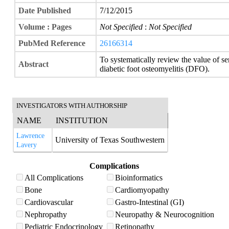
Date Published
7/12/2015
Volume : Pages
Not Specified
:
Not Specified
PubMed Reference
26166314
To systematically review the value of 
Abstract
diabetic foot osteomyelitis (DFO).
INVESTIGATORS WITH AUTHORSHIP
NAME
INSTITUTION
Lawrence
University of Texas Southwestern
Lavery
Complications
All Complications
Bioinformatics
Bone
Cardiomyopathy
Cardiovascular
Gastro-Intestinal (GI)
Nephropathy
Neuropathy & Neurocognition
Pediatric Endocrinology
Retinopathy