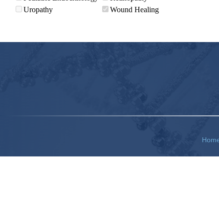
Uropathy
Wound Healing
Hom