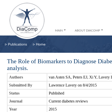
MAIN
ABOUT DIACOMP
▹
▹
Publications
Home
The Role of Biomarkers to Diagnose Diabe
analysis.
Authors
van Asten SA, Peters EJ, Xi Y, Lavery
Submitted By
Lawrence Lavery on 8/4/2015
Status
Published
Journal
Current diabetes reviews
Year
2015