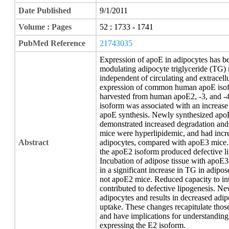
Date Published
9/1/2011
Volume : Pages
52 : 1733 - 1741
PubMed Reference
21743035
Expression of apoE in adipocytes has be
modulating adipocyte triglyceride (TG) 
independent of circulating and extracel
expression of common human apoE isof
harvested from human apoE2, -3, and -4
isoform was associated with an increas
apoE synthesis. Newly synthesized apoE
demonstrated increased degradation and
mice were hyperlipidemic, and had incre
Abstract
adipocytes, compared with apoE3 mice. I
the apoE2 isoform produced defective l
Incubation of adipose tissue with apoE3
in a significant increase in TG in adipo
not apoE2 mice. Reduced capacity to int
contributed to defective lipogenesis. N
adipocytes and results in decreased adi
uptake. These changes recapitulate tho
and have implications for understandin
expressing the E2 isoform.