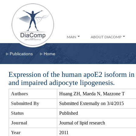
MAIN
ABOUT DIACOMP
▹
▹
Publications
Home
Expression of the human apoE2 isoform in a
and impaired adipocyte lipogenesis.
Authors
Huang ZH, Maeda N, Mazzone T
Submitted By
Submitted Externally on 3/4/2015
Status
Published
Journal
Journal of lipid research
Year
2011