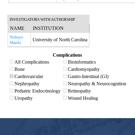
INVESTIGATORS WITH AUTHORSHIP
NAME
INSTITUTION
Nobuyo
University of North Carolina
Maeda
Complications
All Complications
Bioinformatics
Bone
Cardiomyopathy
Cardiovascular
Gastro-Intestinal (GI)
Nephropathy
Neuropathy & Neurocognition
Pediatric Endocrinology
Retinopathy
Uropathy
Wound Healing