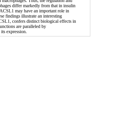
d macrophages. Thus, the regulation and
ages differ markedly from that in insulin
at ACSL1 may have an important role in
e findings illustrate an interesting
1, confers distinct biological effects in
functions are paralleled by
 its expression.