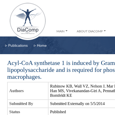
MAIN
ABOUT DIACOMP
▹
▹
Publications
Home
Acyl-CoA synthetase 1 is induced by Gram
lipopolysaccharide and is required for phos
macrophages.
Rubinow KB, Wall VZ, Nelson J, Mar 
Authors
Han MS, Vivekanandan-Giri A, Pennath
Bornfeldt KE
Submitted By
Submitted Externally on 5/5/2014
Status
Published