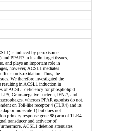
SL1) is induced by peroxisome
) and PPAR? in insulin target tissues,
ue, and plays an important role in
phages, however, ACSL1 mediates
 effects on ß-oxidation. Thus, the
ssues. We therefore investigated the
s resulting in ACSL1 induction in
es of ACSL1 deficiency for phospholipid
 LPS, Gram-negative bacteria, IFN-?, and
macrophages, whereas PPAR agonists do not.
ent on Toll-like receptor 4 (TLR4) and its
 adaptor molecule 1) but does not
tion primary response gene 88) arm of TLR4
gnal transducer and activator of
 Furthermore, ACSL1 deletion attenuates