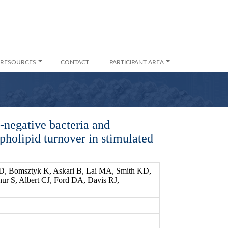
RESOURCES
CONTACT
PARTICIPANT AREA
-negative bacteria and
pholipid turnover in stimulated
D, Bomsztyk K, Askari B, Lai MA, Smith KD,
ur S, Albert CJ, Ford DA, Davis RJ,