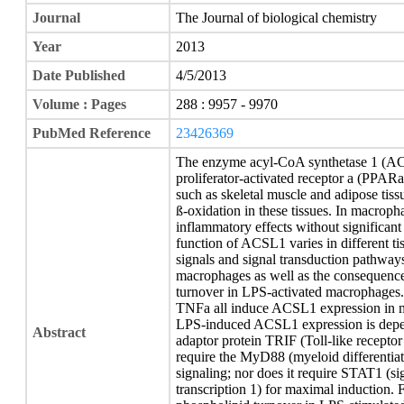
Journal
The Journal of biological chemistry
Year
2013
Date Published
4/5/2013
Volume : Pages
288 : 9957 - 9970
PubMed Reference
23426369
The enzyme acyl-CoA synthetase 1 (AC
proliferator-activated receptor a (PPARa
such as skeletal muscle and adipose tiss
ß-oxidation in these tissues. In macro
inflammatory effects without significant
function of ACSL1 varies in different ti
signals and signal transduction pathway
macrophages as well as the consequenc
turnover in LPS-activated macrophages.
TNFa all induce ACSL1 expression in 
LPS-induced ACSL1 expression is depend
Abstract
adaptor protein TRIF (Toll-like receptor
require the MyD88 (myeloid differentia
signaling; nor does it require STAT1 (si
transcription 1) for maximal induction.