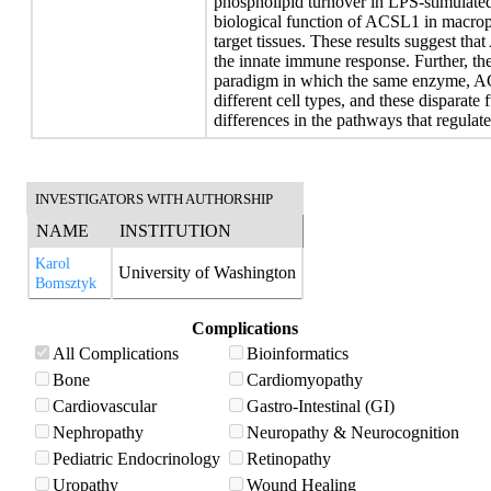
phospholipid turnover in LPS-stimulate
biological function of ACSL1 in macroph
target tissues. These results suggest th
the innate immune response. Further, thes
paradigm in which the same enzyme, ACSL
different cell types, and these disparate 
differences in the pathways that regulate
INVESTIGATORS WITH AUTHORSHIP
NAME
INSTITUTION
Karol
University of Washington
Bomsztyk
Complications
All Complications
Bioinformatics
Bone
Cardiomyopathy
Cardiovascular
Gastro-Intestinal (GI)
Nephropathy
Neuropathy & Neurocognition
Pediatric Endocrinology
Retinopathy
Uropathy
Wound Healing