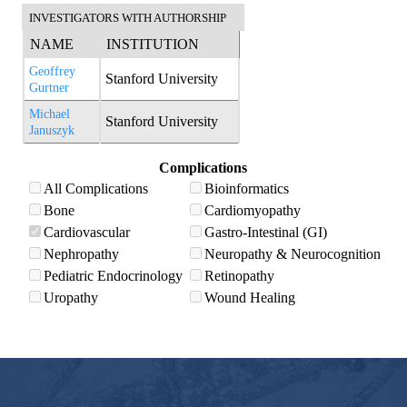
INVESTIGATORS WITH AUTHORSHIP
NAME
INSTITUTION
Geoffrey
Stanford University
Gurtner
Michael
Stanford University
Januszyk
Complications
All Complications
Bioinformatics
Bone
Cardiomyopathy
Cardiovascular
Gastro-Intestinal (GI)
Nephropathy
Neuropathy & Neurocognition
Pediatric Endocrinology
Retinopathy
Uropathy
Wound Healing