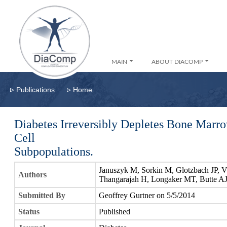
MAIN
ABOUT DIACOMP
▹
▹
Publications
Home
Diabetes Irreversibly Depletes Bone Mar
Cell
Subpopulations.
Januszyk M, Sorkin M, Glotzbach JP, V
Authors
Thangarajah H, Longaker MT, Butte A
Submitted By
Geoffrey Gurtner on 5/5/2014
Status
Published