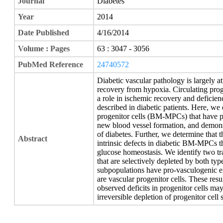
Journal
Diabetes
Year
2014
Date Published
4/16/2014
Volume : Pages
63 : 3047 - 3056
PubMed Reference
24740572
Diabetic vascular pathology is largely at
recovery from hypoxia. Circulating proge
a role in ischemic recovery and deficien
described in diabetic patients. Here,
progenitor cells (BM-MPCs) that have p
new blood vessel formation, and demonstr
of diabetes. Further, we determine that th
Abstract
intrinsic defects in diabetic BM-MPCs th
glucose homeostasis. We identify two tra
that are selectively depleted by both typ
subpopulations have pro-vasculogenic ex
are vascular progenitor cells. These resul
observed deficits in progenitor cells may
irreversible depletion of progenitor cell 