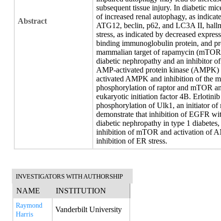
subsequent tissue injury. In diabetic mic
of increased renal autophagy, as indicate
Abstract
ATG12, beclin, p62, and LC3A II, hall
stress, as indicated by decreased expre
binding immunoglobulin protein, and p
mammalian target of rapamycin (mTOR) 
diabetic nephropathy and an inhibitor of
AMP-activated protein kinase (AMPK) ac
activated AMPK and inhibition of the 
phosphorylation of raptor and mTOR an
eukaryotic initiation factor 4B. Erloti
phosphorylation of Ulk1, an initiator o
demonstrate that inhibition of EGFR wit
diabetic nephropathy in type 1 diabetes, 
inhibition of mTOR and activation of 
inhibition of ER stress.
INVESTIGATORS WITH AUTHORSHIP
NAME
INSTITUTION
Raymond
Vanderbilt University
Harris