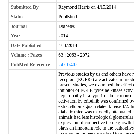
Submitted By
Raymond Harris on 4/15/2014
Status
Published
Journal
Diabetes
Year
2014
Date Published
4/11/2014
Volume : Pages
63 : 2063 - 2072
PubMed Reference
24705402
Previous studies by us and others have 
receptors (EGFRs) are activated in mode
present studies, we examined the effect o
inhibitor of EGFR tyrosine kinase activi
nephropathy in a type 1 diabetic mouse
activation by erlotinib was confirmed 
extracellular signal-related kinase 1/2. I
diabetic mice was markedly attenuated by
animals had less histological glomerular
expression of connective tissue growth 
plays an important role in the pathophys
impaired autophagy may lead to increas