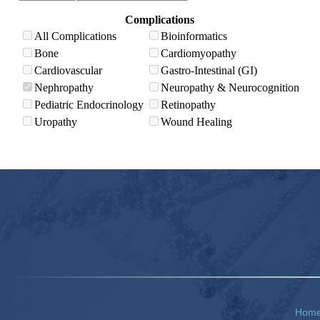
Complications
All Complications
Bioinformatics
Bone
Cardiomyopathy
Cardiovascular
Gastro-Intestinal (GI)
Nephropathy
Neuropathy & Neurocognition
Pediatric Endocrinology
Retinopathy
Uropathy
Wound Healing
Hom