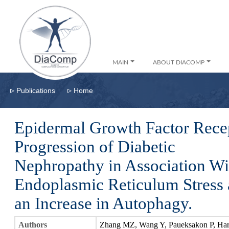
MAIN
ABOUT DIACOMP
▹
▹
Publications
Home
Epidermal Growth Factor Recep
Progression of Diabetic
Nephropathy in Association Wi
Endoplasmic Reticulum Stress
an Increase in Autophagy.
Authors
Zhang MZ, Wang Y, Paueksakon P, Har