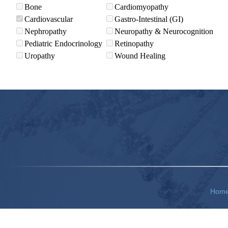
Bone
Cardiomyopathy
Cardiovascular
Gastro-Intestinal (GI)
Nephropathy
Neuropathy & Neurocognition
Pediatric Endocrinology
Retinopathy
Uropathy
Wound Healing
Hom