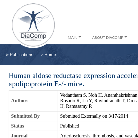
MAIN
ABOUT DIACOMP
▹
▹
Publications
Home
Human aldose reductase expression accelera
apolipoprotein E-/- mice.
Vedantham S, Noh H, Ananthakrishnan 
Authors
Rosario R, Lu Y, Ravindranath T, Dro
IJ, Ramasamy R
Submitted By
Submitted Externally on 3/17/2014
Status
Published
Journal
Arteriosclerosis, thrombosis, and vascul