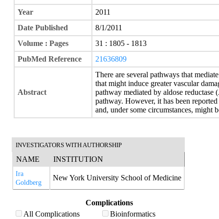
Year
2011
Date Published
8/1/2011
Volume : Pages
31 : 1805 - 1813
PubMed Reference
21636809
There are several pathways that mediate
that might induce greater vascular damag
Abstract
pathway mediated by aldose reductase (
pathway. However, it has been reported 
and, under some circumstances, might be
INVESTIGATORS WITH AUTHORSHIP
NAME
INSTITUTION
Ira
New York University School of Medicine
Goldberg
Complications
All Complications
Bioinformatics