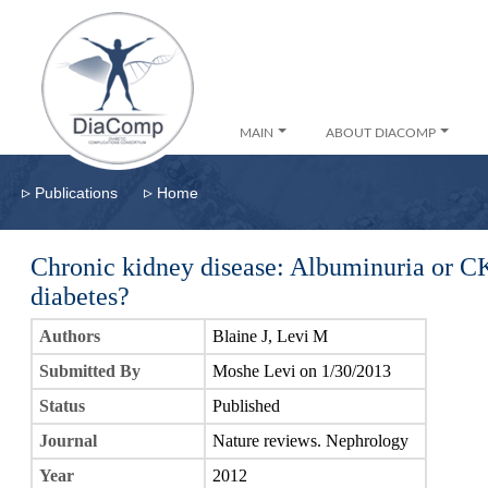
MAIN
ABOUT DIACOMP
▹
▹
Publications
Home
Chronic kidney disease: Albuminuria or C
diabetes?
Authors
Blaine J, Levi M
Submitted By
Moshe Levi on 1/30/2013
Status
Published
Journal
Nature reviews. Nephrology
Year
2012