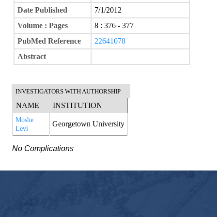
Date Published
7/1/2012
Volume : Pages
8 : 376 - 377
PubMed Reference
22641078
Abstract
INVESTIGATORS WITH AUTHORSHIP
NAME
INSTITUTION
Moshe
Georgetown University
Levi
No Complications