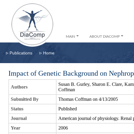
MAIN
ABOUT DIACOMP
▹
▹
Publications
Home
Impact of Genetic Background on Nephrop
Susan B. Gurley, Sharon E. Clare, Ka
Authors
Coffman
Submitted By
Thomas Coffman on 4/13/2005
Status
Published
Journal
American journal of physiology. Renal 
Year
2006