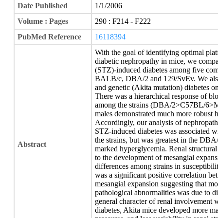
Date Published
1/1/2006
Volume : Pages
290 : F214 - F222
PubMed Reference
16118394
With the goal of identifying optimal pla
diabetic nephropathy in mice, we compar
(STZ)-induced diabetes among five c
BALB/c, DBA/2 and 129/SvEv. We also 
and genetic (Akita mutation) diabetes 
There was a hierarchical response of bl
among the strains (DBA/2>C57BL/6>MR
males demonstrated much more robust h
Accordingly, our analysis of nephropath
STZ-induced diabetes was associated wit
the strains, but was greatest in the DBA
Abstract
marked hyperglycemia. Renal structural
to the development of mesangial expans
differences among strains in susceptibili
was a significant positive correlation b
mesangial expansion suggesting that most
pathological abnormalities was due to d
general character of renal involvement 
diabetes, Akita mice developed more m