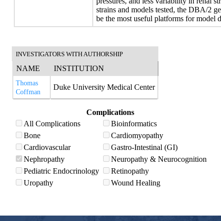
pressures, and less variability in renal 
strains and models tested, the DBA/2 g
be the most useful platforms for model
INVESTIGATORS WITH AUTHORSHIP
NAME
INSTITUTION
Thomas
Duke University Medical Center
Coffman
Complications
All Complications
Bioinformatics
Bone
Cardiomyopathy
Cardiovascular
Gastro-Intestinal (GI)
Nephropathy
Neuropathy & Neurocognition
Pediatric Endocrinology
Retinopathy
Uropathy
Wound Healing