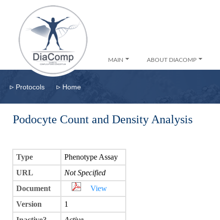
MAIN
ABOUT DIACOMP
▹
▹
Protocols
Home
Podocyte Count and Density Analysis
Type
Phenotype Assay
URL
Not Specified
Document
View
Version
1
Inactive?
Active