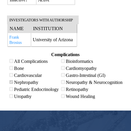
INVESTIGATORS WITH AUTHORSHIP
NAME
INSTITUTION
Frank
University of Arizona
Brosius
Complications
All Complications
Bioinformatics
Bone
Cardiomyopathy
Cardiovascular
Gastro-Intestinal (GI)
Nephropathy
Neuropathy & Neurocognition
Pediatric Endocrinology
Retinopathy
Uropathy
Wound Healing