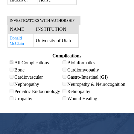
INVESTIGATORS WITH AUTHORSHIP
NAME
INSTITUTION
Donald
University of Utah
McClain
Complications
All Complications
Bioinformatics
Bone
Cardiomyopathy
Cardiovascular
Gastro-Intestinal (GI)
Nephropathy
Neuropathy & Neurocognition
Pediatric Endocrinology
Retinopathy
Uropathy
Wound Healing