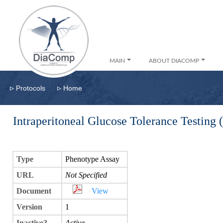
MAIN
ABOUT DIACOMP
▹
▹
Protocols
Home
Intraperitoneal Glucose Tolerance Testing
Type
Phenotype Assay
URL
Not Specified
Document
View
Version
1
Inactive?
Active