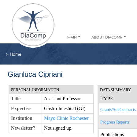
MAIN
ABOUT DIACOMP
▹
Home
Gianluca Cipriani
PERSONAL INFORMATION
DATA SUMMARY
Title
Assistant Professor
TYPE
Expertise
Gastro-Intestinal (GI)
Grants/SubContracts
Institution
Mayo Clinic Rochester
Progress Reports
Newsletter?
Not signed up.
Publications