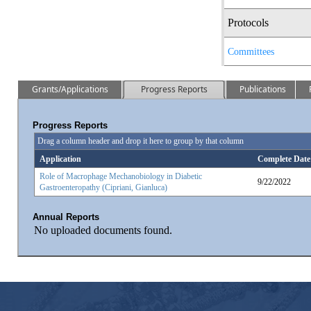
Protocols
Committees
Grants/Applications
Progress Reports
Publications
Progress Reports
Drag a column header and drop it here to group by that column
Application
Complete Date
Role of Macrophage Mechanobiology in Diabetic
9/22/2022
Gastroenteropathy (Cipriani, Gianluca)
Annual Reports
No uploaded documents found.