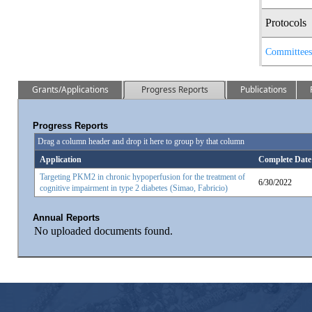
Protocols
Committees
Grants/Applications
Progress Reports
Publications
Progress Reports
Drag a column header and drop it here to group by that column
Application
Complete Date
Targeting PKM2 in chronic hypoperfusion for the treatment of
6/30/2022
cognitive impairment in type 2 diabetes (Simao, Fabricio)
Annual Reports
No uploaded documents found.