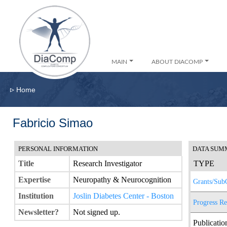
MAIN
ABOUT DIACOMP
▹
Home
Fabricio Simao
PERSONAL INFORMATION
DATA SUM
Title
Research Investigator
TYPE
Expertise
Neuropathy & Neurocognition
Grants/Sub
Institution
Joslin Diabetes Center - Boston
Progress Re
Newsletter?
Not signed up.
Publicatio