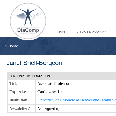
MAIN
ABOUT DIACOMP
▹
Home
Janet Snell-Bergeon
PERSONAL INFORMATION
Title
Associate Professor
Expertise
Cardiovascular
Institution
University of Colorado at Denver and Health S
Newsletter?
Not signed up.