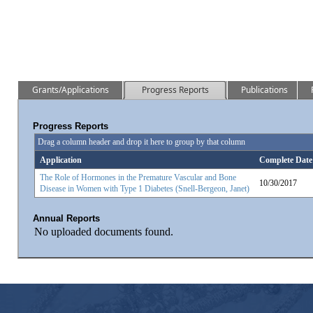
Grants/Applications
Progress Reports
Publications
Progress Reports
Drag a column header and drop it here to group by that column
Application
Complete Date
The Role of Hormones in the Premature Vascular and Bone
10/30/2017
Disease in Women with Type 1 Diabetes (Snell-Bergeon, Janet)
Annual Reports
No uploaded documents found.