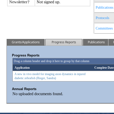
Newsletter?
Not signed up.
Publications
Protocols
Committees
Grants/Applications
Progress Reports
Publications
Progress Reports
Drag a column header and drop it here to group by that column
Application
Complete Date
A new in vivo model for imaging axon dynamics in injured
diabetic zebrafish (Rieger, Sandra)
Annual Reports
No uploaded documents found.