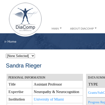
MAIN
ABOUT DIACOMP
▹
Home
Sandra Rieger
PERSONAL INFORMATION
DATA SUM
Title
Assistant Professor
TYPE
Expertise
Neuropathy & Neurocognition
Grants/SubC
Institution
University of Miami
Progress Rep