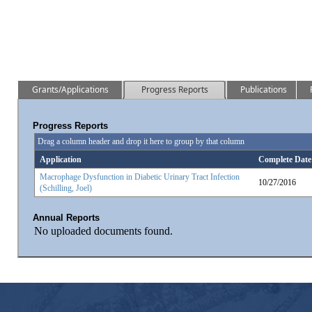
Grants/Applications
Progress Reports
Publications
Progress Reports
Drag a column header and drop it here to group by that column
Application
Complete Date
Macrophage Dysfunction in Diabetic Urinary Tract Infection
10/27/2016
(Schilling, Joel)
Annual Reports
No uploaded documents found.