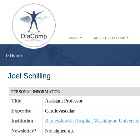
MAIN
ABOUT DIACOMP
▹
Home
Joel Schilling
PERSONAL INFORMATION
Title
Assistant Professor
Expertise
Cardiovascular
Institution
Barnes-Jewish Hospital, Washington Universit
Newsletter?
Not signed up.