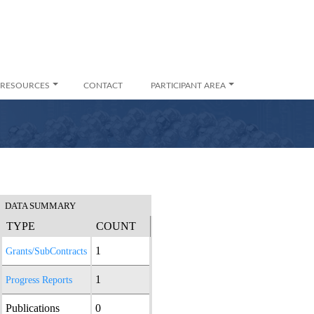
RESOURCES
CONTACT
PARTICIPANT AREA
DATA SUMMARY
TYPE
COUNT
1
Grants/SubContracts
1
Progress Reports
Publications
0