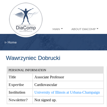
MAIN
ABOUT DIACOMP
▹
Home
Wawrzyniec Dobrucki
PERSONAL INFORMATION
Title
Associate Professor
Expertise
Cardiovascular
Institution
University of Illinois at Urbana-Champaign
Newsletter?
Not signed up.