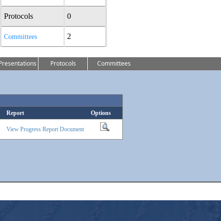
Protocols
0
2
Committees
Presentations
Protocols
Committees
Report
Options
View Progress Report Document