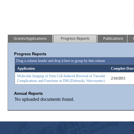
Grants/Applications
Progress Reports
Publications
Progress Reports
Drag a column header and drop it here to group by that column
Application
Complete Date
Molecular Imaging of Stem Cell-Induced Reversal of Vascular
2/10/2015
Complications and Functions in DM (Dobrucki, Wawrzyniec)
Annual Reports
No uploaded documents found.