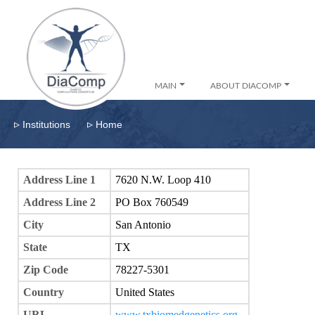
MAIN
ABOUT DIACOMP
▹
▹
Institutions
Home
Address Line 1
7620 N.W. Loop 410
Address Line 2
PO Box 760549
City
San Antonio
State
TX
Zip Code
78227-5301
Country
United States
URL
www.txbiomedgenetics.org