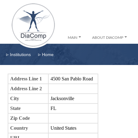
MAIN
ABOUT DIACOMP
▹
▹
Institutions
Home
Address Line 1
4500 San Pablo Road
Address Line 2
City
Jacksonville
State
FL
Zip Code
Country
United States
URL