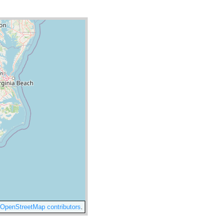
OpenStreetMap contributors
.