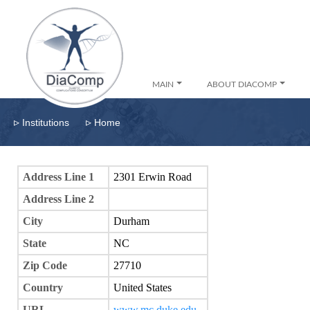
MAIN
ABOUT DIACOMP
▹
▹
Institutions
Home
Address Line 1
2301 Erwin Road
Address Line 2
City
Durham
State
NC
Zip Code
27710
Country
United States
URL
www.mc.duke.edu