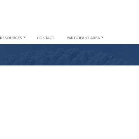
RESOURCES
CONTACT
PARTICIPANT AREA